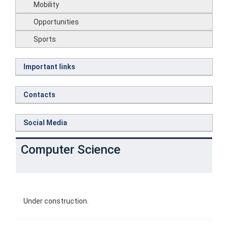
Mobility
Opportunities
Sports
Important links
Contacts
Social Media
Computer Science
Under construction.