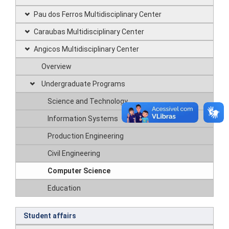
Pau dos Ferros Multidisciplinary Center
Caraubas Multidisciplinary Center
Angicos Multidisciplinary Center
Overview
Undergraduate Programs
Science and Technology
Information Systems
Production Engineering
Civil Engineering
Computer Science
Education
Student affairs