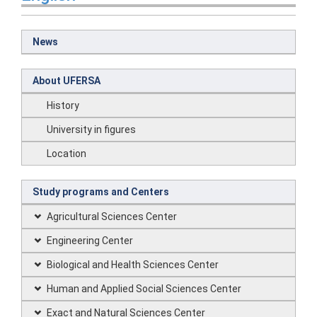
News
About UFERSA
History
University in figures
Location
Study programs and Centers
Agricultural Sciences Center
Engineering Center
Biological and Health Sciences Center
Human and Applied Social Sciences Center
Exact and Natural Sciences Center