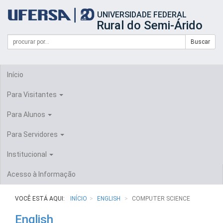
Início
UNIVERSIDADE FEDERAL
do
Rural do Semi-Árido
cabeçalho
do
Campo
Formulário
Buscar
portal
de
da
de
busca
UFERSA
Busca
Início
Para Visitantes
Para Alunos
Para Servidores
Institucional
Acesso à Informação
VOCÊ ESTÁ AQUI:
INÍCIO
ENGLISH
COMPUTER SCIENCE
English