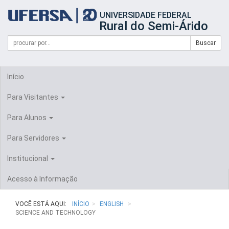
Início
UNIVERSIDADE FEDERAL
do
Rural do Semi-Árido
cabeçalho
do
Campo
Formulário
Buscar
portal
de
da
de
busca
UFERSA
Busca
Início
Para Visitantes
Para Alunos
Para Servidores
Institucional
Acesso à Informação
VOCÊ ESTÁ AQUI:
INÍCIO
ENGLISH
SCIENCE AND TECHNOLOGY