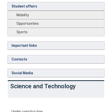
Student affairs
Mobility
Opportunities
Sports
Important links
Contacts
Social Media
Science and Technology
Under construction.