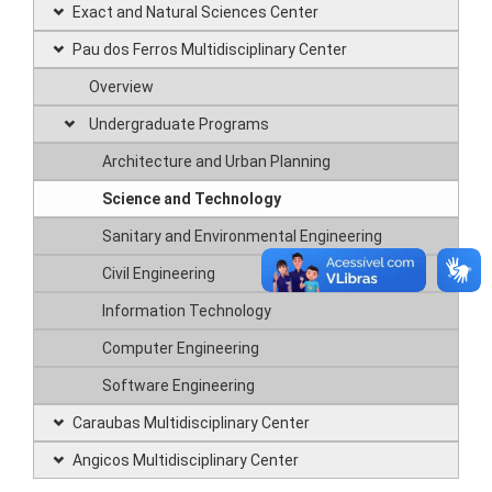
Exact and Natural Sciences Center
Pau dos Ferros Multidisciplinary Center
Overview
Undergraduate Programs
Architecture and Urban Planning
Science and Technology
Sanitary and Environmental Engineering
Civil Engineering
Information Technology
Computer Engineering
Software Engineering
Caraubas Multidisciplinary Center
Angicos Multidisciplinary Center