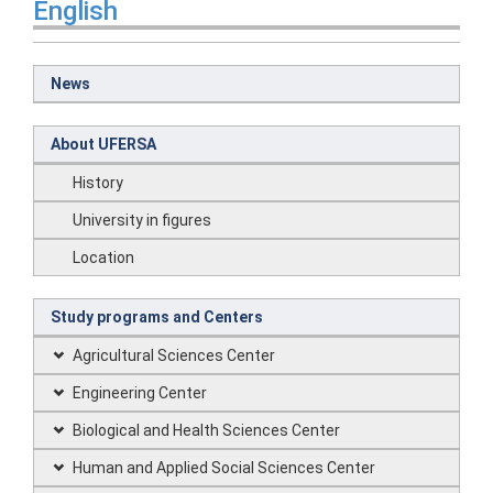
English
News
About UFERSA
History
University in figures
Location
Study programs and Centers
Agricultural Sciences Center
Engineering Center
Biological and Health Sciences Center
Human and Applied Social Sciences Center