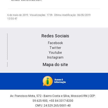
6 de maio de 2019.
Visualizações: 1739.
Última modificação: 06/05/2019
13:50:47
Redes Sociais
Facebook
Twitter
Youtube
Instagram
Mapa do site
Av. Francisco Mota, 572 - Bairro Costa e Silva, Mossoró RN | CEP:
59.625-900, +55 84 3317-8200
CNPJ: 24.529.265/0001-40