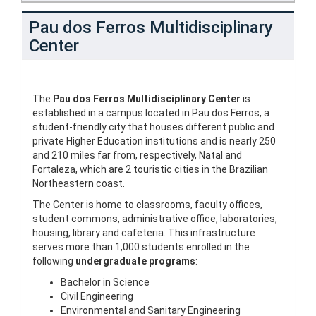
Pau dos Ferros Multidisciplinary
Center
The
Pau dos Ferros Multidisciplinary Center
is
established in a campus located in Pau dos Ferros, a
student-friendly city that houses different public and
private Higher Education institutions and is nearly 250
and 210 miles far from, respectively, Natal and
Fortaleza, which are 2 touristic cities in the Brazilian
Northeastern coast.
The Center is home to classrooms, faculty offices,
student commons, administrative office, laboratories,
housing, library and cafeteria. This infrastructure
serves more than 1,000 students enrolled in the
following
undergraduate programs
:
Bachelor in Science
Civil Engineering
Environmental and Sanitary Engineering