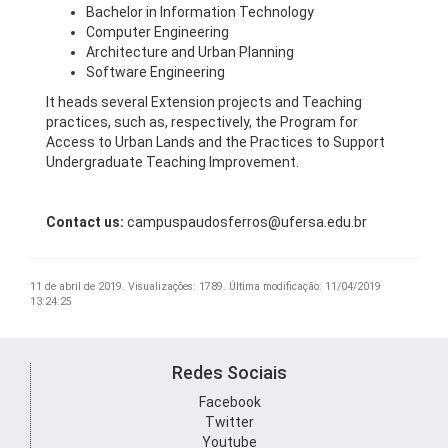
Bachelor in Information Technology
Computer Engineering
Architecture and Urban Planning
Software Engineering
It heads several Extension projects and Teaching
practices, such as, respectively, the Program for
Access to Urban Lands and the Practices to Support
Undergraduate Teaching Improvement.
Contact us:
campuspaudosferros@ufersa.edu.br
11 de abril de 2019.
Visualizações: 1789.
Última modificação: 11/04/2019
13:24:25
Redes Sociais
Facebook
Twitter
Youtube