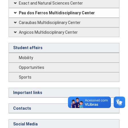
Exact and Natural Sciences Center
Pau dos Ferros Multidisciplinary Center
Caraubas Multidisciplinary Center
Angicos Multidisciplinary Center
Student affairs
Mobility
Opportunities
Sports
Important links
Contacts
Social Media