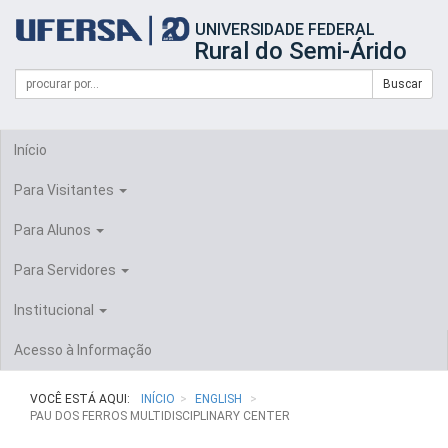
Início
UNIVERSIDADE FEDERAL
do
Rural do Semi-Árido
cabeçalho
do
Campo
Formulário
Buscar
portal
de
da
de
busca
UFERSA
Busca
Início
Para Visitantes
Para Alunos
Para Servidores
Institucional
Acesso à Informação
VOCÊ ESTÁ AQUI:
INÍCIO
ENGLISH
PAU DOS FERROS MULTIDISCIPLINARY CENTER