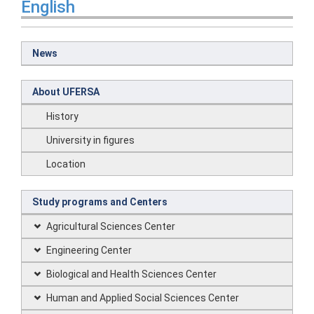
English
News
About UFERSA
History
University in figures
Location
Study programs and Centers
Agricultural Sciences Center
Engineering Center
Biological and Health Sciences Center
Human and Applied Social Sciences Center